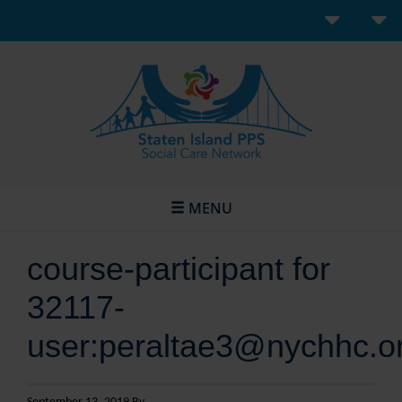
MENU
course-participant for
32117-
user:peraltae3@nychhc.o