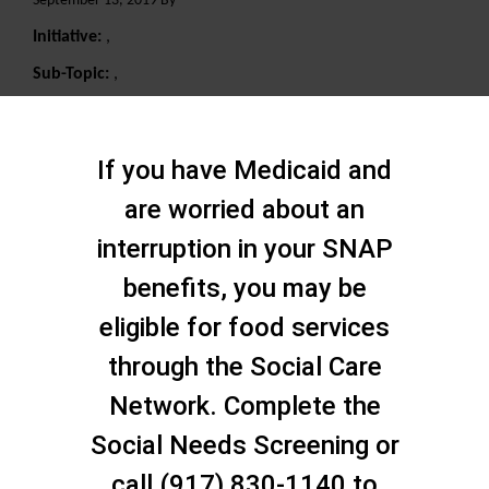
September 13, 2019 By
Initiative:
,
Sub-Topic:
,
Search
If you have Medicaid and
are worried about an
interruption in your SNAP
benefits, you may be
eligible for food services
through the Social Care
Network. Complete the
Social Needs Screening or
call (917) 830-1140 to