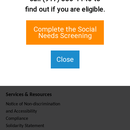
Contact Us
find out if you are eligible.
Staten Island Social Care
Network
1 Edgewater Plaza, Suite 700
Complete the Social
Staten Island, NY 10305
Needs Screening
For TTY, dial 711.
(917) 830-1140
SIPPS-
Close
ContactUs@northwell.edu
Services & Resources
Notice of Non-discrimination
and Accessibility
Compliance
Solidarity Statement