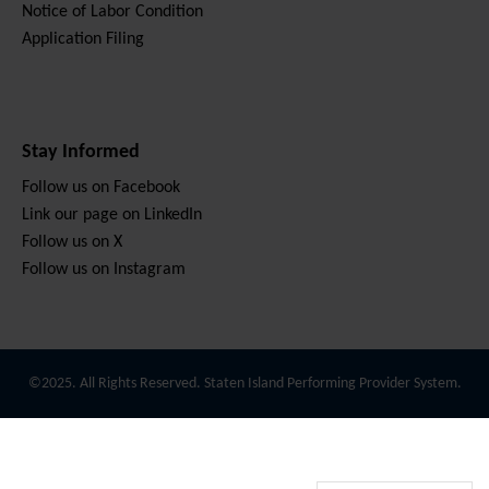
Notice of Labor Condition
Application Filing
Stay Informed
Follow us on Facebook
Link our page on LinkedIn
Follow us on X
Follow us on Instagram
©2025. All Rights Reserved. Staten Island Performing Provider System.