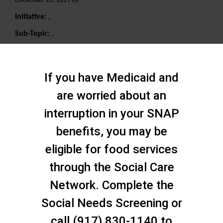
December 20, 2019 By
Initiative:
,
Sub-Topic:
,
Search
If you have Medicaid and
are worried about an
interruption in your SNAP
benefits, you may be
eligible for food services
through the Social Care
Network. Complete the
Social Needs Screening or
call (917) 830-1140 to