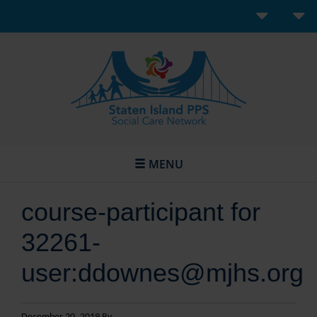
MENU
course-participant for
32261-
user:ddownes@mjhs.org