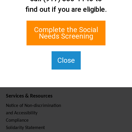
Contact Us
find out if you are eligible.
Staten Island Social Care
Network
1 Edgewater Plaza, Suite 700
Complete the Social
Staten Island, NY 10305
Needs Screening
For TTY, dial 711.
(917) 830-1140
SIPPS-
Close
ContactUs@northwell.edu
Services & Resources
Notice of Non-discrimination
and Accessibility
Compliance
Solidarity Statement