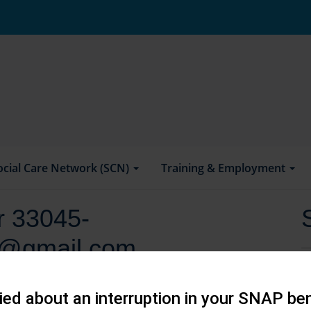
ocial Care Network (SCN)
Training & Employment
or 33045-
i@gmail.com
ed about an interruption in your SNAP ben