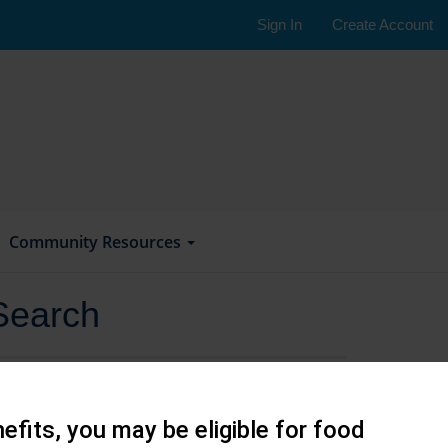
Sign In
Create Account
Community Resources
Search
efits, you may be eligible for food