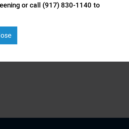
eening or call (917) 830-1140 to
lose