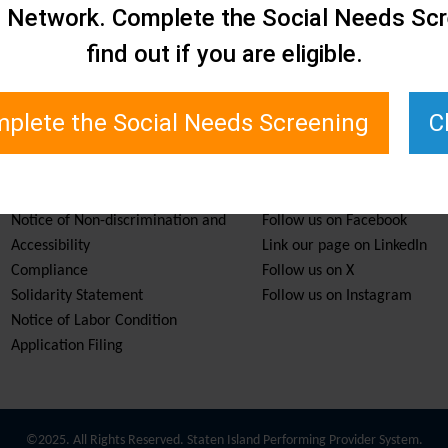
e Network. Complete the Social Needs Scr
find out if you are eligible.
plete the Social Needs Screening
C
Services & Resources
Stay Informed
Notice of Non-discrimination and
Follow us on Facebook
Accessibility
Link our page on LinkedIn
Compliance
Follow us on X
Solidarity Statement
Follow us on Instagram
Notice of Labor Condition
Application Filing
©2025. All Rights Reserved. Staten Island Performing Provider System.