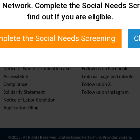
e Network. Complete the Social Needs Scr
find out if you are eligible.
plete the Social Needs Screening
C
Services & Resources
Stay Informed
Notice of Non-discrimination and
Follow us on Facebook
Accessibility
Link our page on LinkedIn
Compliance
Follow us on X
Solidarity Statement
Follow us on Instagram
Notice of Labor Condition
Application Filing
©2025. All Rights Reserved. Staten Island Performing Provider System.