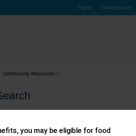
Sign In
Create Account
Community Resources
Search
efits, you may be eligible for food