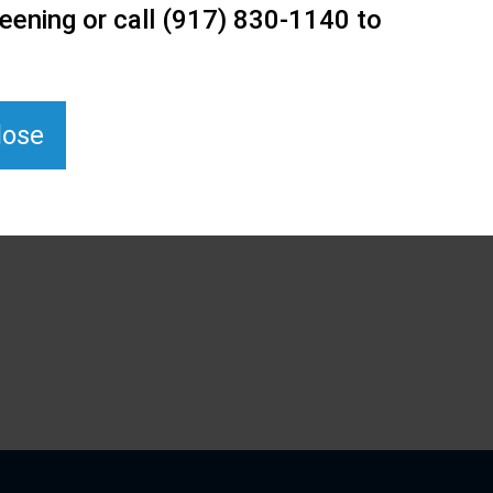
eening or call (917) 830-1140 to
lose