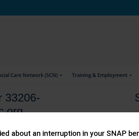
ocial Care Network (SCN)
Training & Employment
or 33206-
c.org
ed about an interruption in your SNAP ben