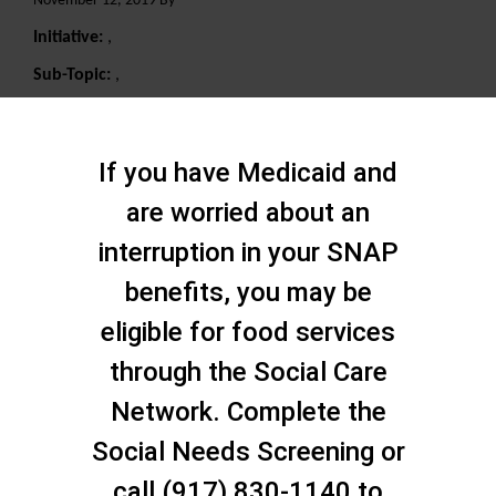
November 12, 2019 By
Initiative:
,
Sub-Topic:
,
Search
If you have Medicaid and
are worried about an
interruption in your SNAP
benefits, you may be
eligible for food services
through the Social Care
Network. Complete the
Social Needs Screening or
call (917) 830-1140 to