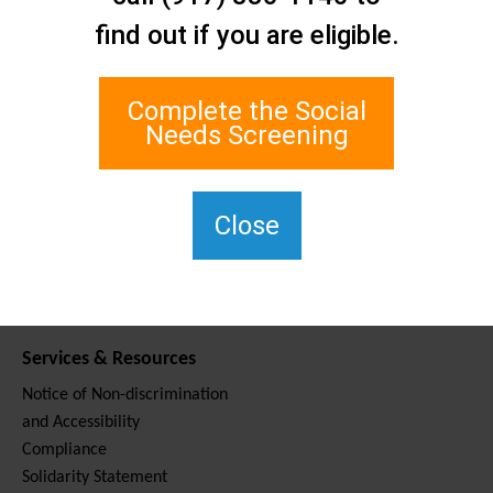
Contact Us
find out if you are eligible.
Staten Island Social Care
Network
1 Edgewater Plaza, Suite 700
Complete the Social
Staten Island, NY 10305
Needs Screening
For TTY, dial 711.
(917) 830-1140
SIPPS-
Close
ContactUs@northwell.edu
Services & Resources
Notice of Non-discrimination
and Accessibility
Compliance
Solidarity Statement