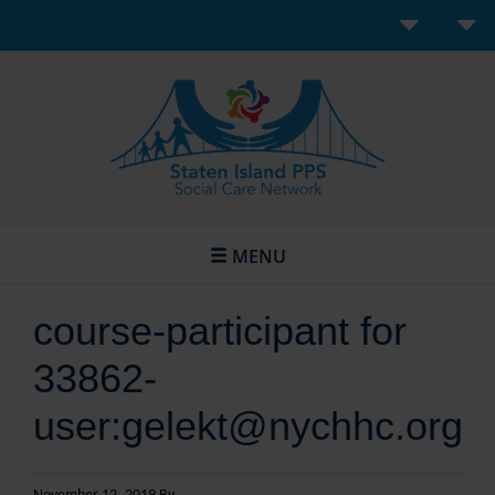
MENU
course-participant for
33862-
user:gelekt@nychhc.org