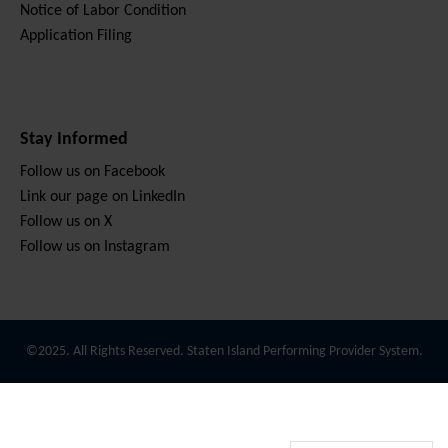
Notice of Labor Condition
Application Filing
Stay Informed
Follow us on Facebook
Link our page on LinkedIn
Follow us on X
Follow us on Instagram
©2025. All Rights Reserved. Staten Island Performing Provider System.