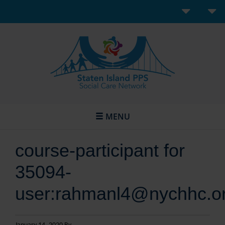
MENU
course-participant for
35094-
user:rahmanl4@nychhc.o