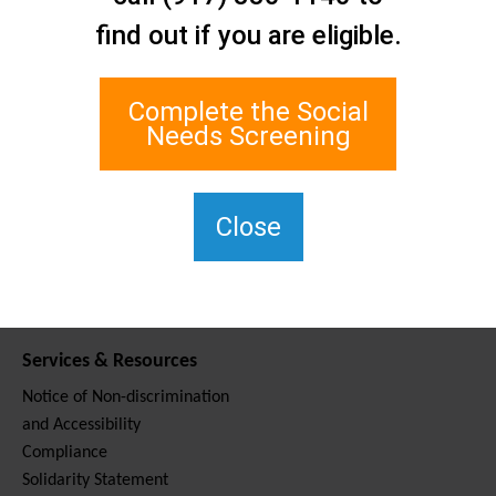
Contact Us
find out if you are eligible.
Staten Island Social Care
Network
1 Edgewater Plaza, Suite 700
Complete the Social
Staten Island, NY 10305
Needs Screening
For TTY, dial 711.
(917) 830-1140
SIPPS-
Close
ContactUs@northwell.edu
Services & Resources
Notice of Non-discrimination
and Accessibility
Compliance
Solidarity Statement