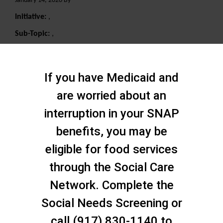
January 14, 2020 By
Initiative:
,
Sub-Topic:
,
Search
If you have Medicaid and
are worried about an
interruption in your SNAP
benefits, you may be
eligible for food services
through the Social Care
Network. Complete the
Social Needs Screening or
call (917) 830-1140 to