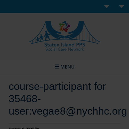
MENU
course-participant for
35468-
user:vegae8@nychhc.org