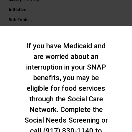
January 6, 2020 By
Initiative:
,
Sub-Topic:
,
Search
If you have Medicaid and
are worried about an
interruption in your SNAP
benefits, you may be
eligible for food services
through the Social Care
Network. Complete the
Social Needs Screening or
call (917) 830-1140 to