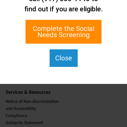
Contact Us
find out if you are eligible.
Staten Island Social Care
Network
1 Edgewater Plaza, Suite 700
Complete the Social
Staten Island, NY 10305
Needs Screening
For TTY, dial 711.
(917) 830-1140
SIPPS-
Close
ContactUs@northwell.edu
Services & Resources
Notice of Non-discrimination
and Accessibility
Compliance
Solidarity Statement