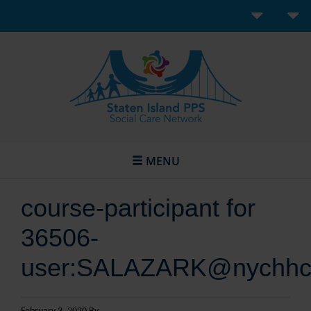
MENU
course-participant for
36506-
user:SALAZARK@nychhc