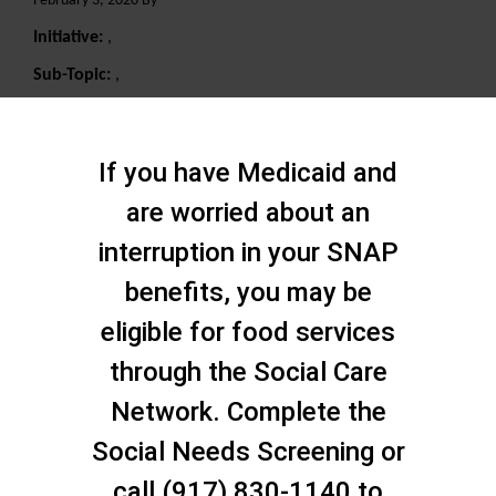
February 3, 2020 By
Initiative:
,
Sub-Topic:
,
Search
If you have Medicaid and
are worried about an
interruption in your SNAP
benefits, you may be
eligible for food services
through the Social Care
Network. Complete the
Social Needs Screening or
call (917) 830-1140 to