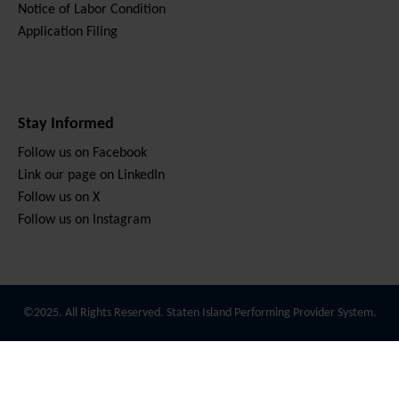
Notice of Labor Condition
Application Filing
Stay Informed
Follow us on Facebook
Link our page on LinkedIn
Follow us on X
Follow us on Instagram
©2025. All Rights Reserved. Staten Island Performing Provider System.