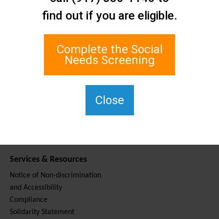
Contact Us
find out if you are eligible.
Staten Island Social Care
Network
1 Edgewater Plaza, Suite 700
Complete the Social
Staten Island, NY 10305
Needs Screening
For TTY, dial 711.
(917) 830-1140
SIPPS-
Close
ContactUs@northwell.edu
Services & Resources
Notice of Non-discrimination
and Accessibility
Compliance
Solidarity Statement