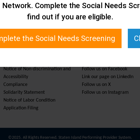
e Network. Complete the Social Needs Scr
find out if you are eligible.
plete the Social Needs Screening
C
Services & Resources
Stay Informed
Notice of Non-discrimination and
Follow us on Facebook
Accessibility
Link our page on LinkedIn
Compliance
Follow us on X
Solidarity Statement
Follow us on Instagram
Notice of Labor Condition
Application Filing
©2025. All Rights Reserved. Staten Island Performing Provider System.