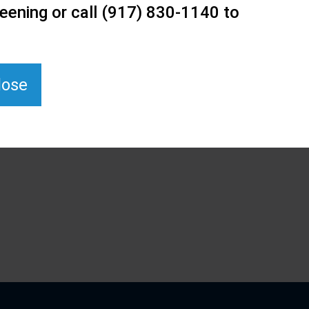
eening or call (917) 830-1140 to
lose