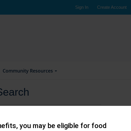
Sign In
Create Account
Community Resources
Search
efits, you may be eligible for food