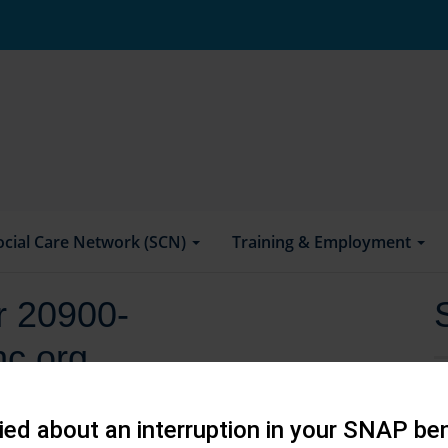
ocial Care Network (SCN)
Training & Employment
or 20900-
hc.org
ed about an interruption in your SNAP ben