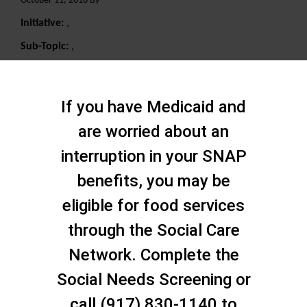
October 11, 2018 By
Initiative:
,
Sub-Topic:
,
Search
If you have Medicaid and
are worried about an
interruption in your SNAP
benefits, you may be
eligible for food services
through the Social Care
Network. Complete the
Social Needs Screening or
call (917) 830-1140 to