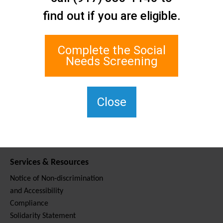
Contact Us
find out if you are eligible.
Staten Island Social Care
Network
1 Edgewater Plaza, Suite 700
Complete the Social
Staten Island, NY 10305
Needs Screening
For TTY, dial 711.
(917) 830-1140
SIPPS-
Close
ContactUs@northwell.edu
Services & Resources
Notice of Non-discrimination
and Accessibility
Compliance
Solidarity Statement