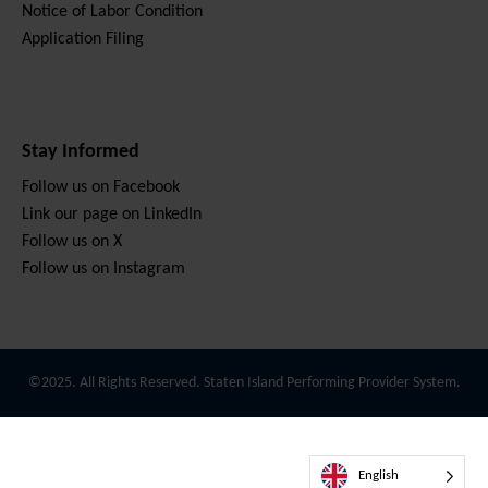
Notice of Labor Condition
Application Filing
Stay Informed
Follow us on Facebook
Link our page on LinkedIn
Follow us on X
Follow us on Instagram
©2025. All Rights Reserved. Staten Island Performing Provider System.
English