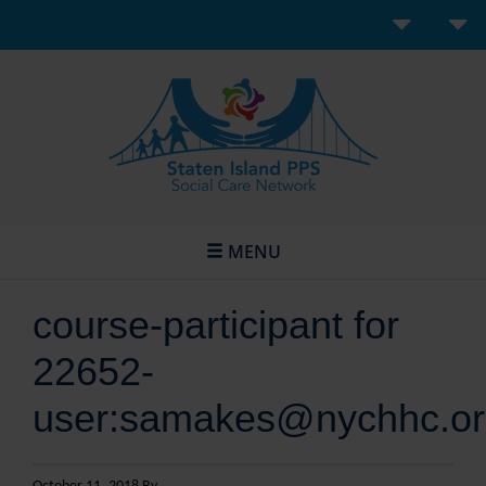
MENU
course-participant for
22652-
user:samakes@nychhc.or