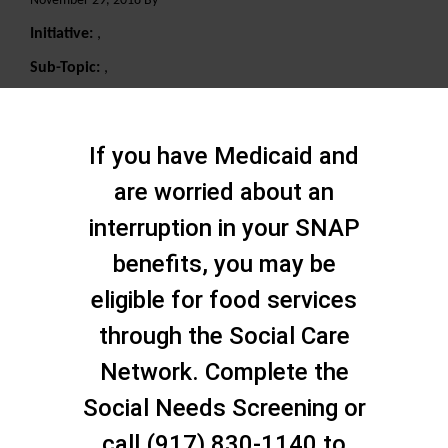
November 29, 2018 By
Initiative:
,
Sub-Topic:
,
Search
If you have Medicaid and
are worried about an
interruption in your SNAP
benefits, you may be
eligible for food services
through the Social Care
Network. Complete the
Social Needs Screening or
call (917) 830-1140 to