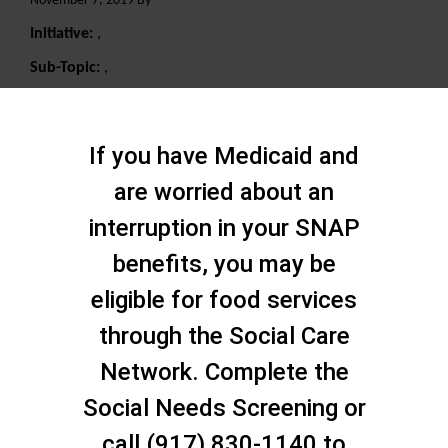
November 7, 2019 By
Initiative:
,
Sub-Topic:
,
Search
If you have Medicaid and
are worried about an
interruption in your SNAP
benefits, you may be
eligible for food services
through the Social Care
Network. Complete the
Social Needs Screening or
call (917) 830-1140 to