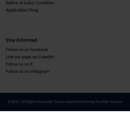
Notice of Labor Condition
Application Filing
Stay Informed
Follow us on Facebook
Link our page on LinkedIn
Follow us on X
Follow us on Instagram
©2025. All Rights Reserved. Staten Island Performing Provider System.