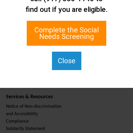
Contact Us
find out if you are eligible.
Staten Island Social Care
Network
1 Edgewater Plaza, Suite 700
Complete the Social
Staten Island, NY 10305
Needs Screening
For TTY, dial 711.
(917) 830-1140
SIPPS-
Close
ContactUs@northwell.edu
Services & Resources
Notice of Non-discrimination
and Accessibility
Compliance
Solidarity Statement