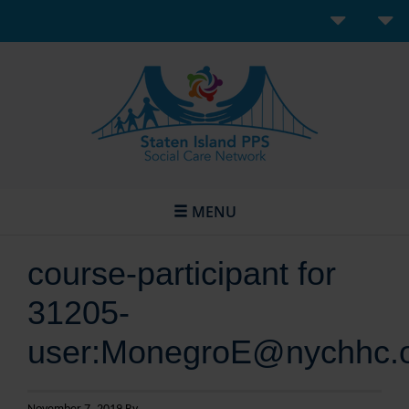
MENU
course-participant for
31205-
user:MonegroE@nychhc.