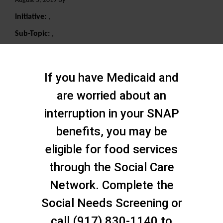
August 5, 2019 By
Initiative:
,
Sub-Topic:
,
Search
If you have Medicaid and
are worried about an
interruption in your SNAP
benefits, you may be
eligible for food services
through the Social Care
Network. Complete the
Social Needs Screening or
call (917) 830-1140 to