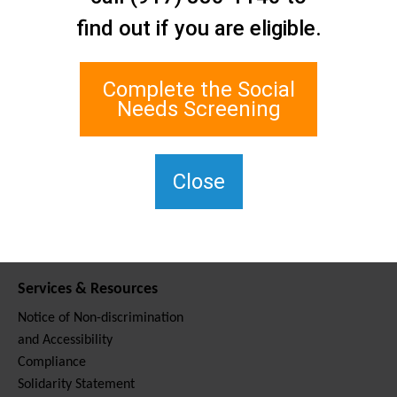
Contact Us
find out if you are eligible.
Staten Island Social Care
Network
1 Edgewater Plaza, Suite 700
Complete the Social
Staten Island, NY 10305
Needs Screening
For TTY, dial 711.
(917) 830-1140
SIPPS-
Close
ContactUs@northwell.edu
Services & Resources
Notice of Non-discrimination
and Accessibility
Compliance
Solidarity Statement