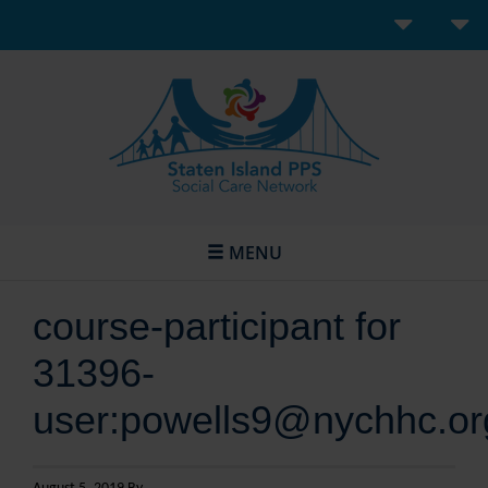
MENU
course-participant for
31396-
user:powells9@nychhc.or