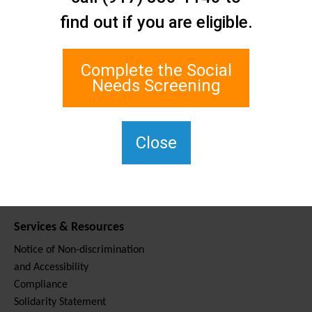
Contact Us
find out if you are eligible.
Staten Island Social Care
Network
1 Edgewater Plaza, Suite 700
Complete the Social
Staten Island, NY 10305
Needs Screening
For TTY, dial 711.
(917) 830-1140
SIPPS-
Close
ContactUs@northwell.edu
Services & Resources
Notice of Non-discrimination
and Accessibility
Compliance
Solidarity Statement