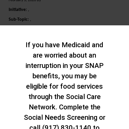
February 3, 2020 By
Initiative:
,
Sub-Topic:
,
Search
If you have Medicaid and
are worried about an
interruption in your SNAP
benefits, you may be
eligible for food services
through the Social Care
Network. Complete the
Social Needs Screening or
call (917) 830-1140 to