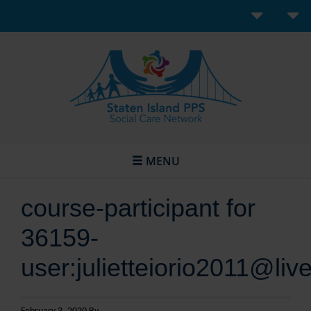
MENU
course-participant for
36159-
user:julietteiorio2011@liv