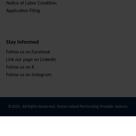
Notice of Labor Condition
Application Filing
Stay Informed
Follow us on Facebook
Link our page on LinkedIn
Follow us on X
Follow us on Instagram
©2025. All Rights Reserved. Staten Island Performing Provider System.