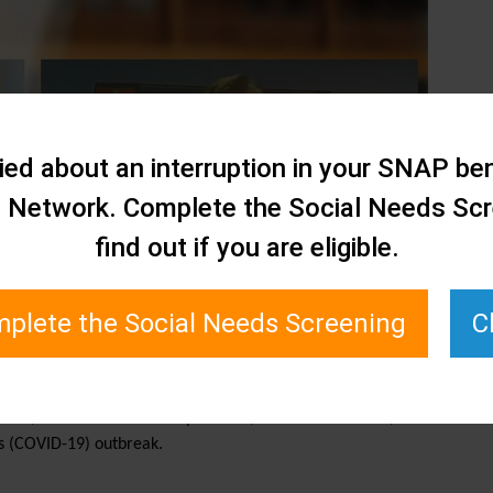
ed about an interruption in your SNAP ben
e Network. Complete the Social Needs Scr
find out if you are eligible.
plete the Social Needs Screening
C
siness, Todd interviews Joseph Conte, Executive Director,
s (COVID-19) outbreak.