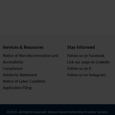
Services & Resources
Stay Informed
Notice of Non-discrimination and
Follow us on Facebook
Accessibility
Link our page on LinkedIn
Compliance
Follow us on X
Solidarity Statement
Follow us on Instagram
Notice of Labor Condition
Application Filing
©2025. All Rights Reserved. Staten Island Performing Provider System.