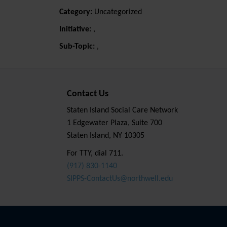
Category:
Uncategorized
Initiative:
,
Sub-Topic:
,
Contact Us
Staten Island Social Care Network
1 Edgewater Plaza, Suite 700
Staten Island, NY 10305
For TTY, dial 711.
(917) 830-1140
SIPPS-ContactUs@northwell.edu