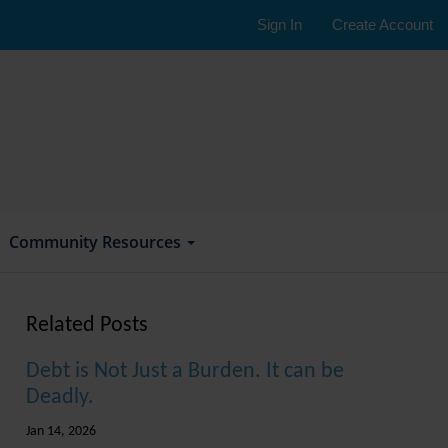
Sign In
Create Account
Community Resources
Related Posts
Debt is Not Just a Burden. It can be
Deadly.
Jan 14, 2026