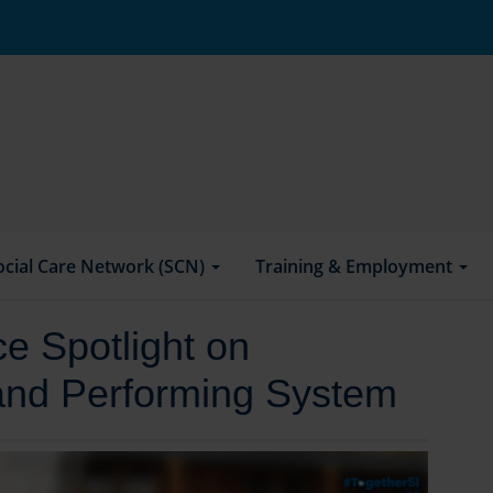
ocial Care Network (SCN)
Training & Employment
e Spotlight on
land Performing System