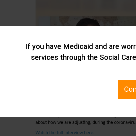
If you have Medicaid and are worri
services through the Social Car
Com
July 11, 2021 By
Ben Aldrich
In today’s episode of Staten Island Spotlight on Bu
about how we are adjusting, during the coronaviru
Watch the full interview here.