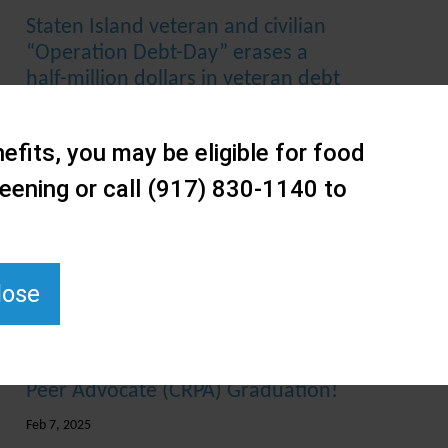
Staten Island veteran and civilian
“Operation Debt-Day” erases a
half-million dollars in veteran debt
Dec 18, 2025
efits, you may be eligible for food
Staten Island Performing Provider
System (SIPPS) Hotspotting the
eening or call (917) 830-1140 to
Overdose Epidemic Program
Achieves a 77% Reduction in Fatal
Overdoses and Announces Year 3
Expansion with AI-Driven Solutions
lose
Mar 20, 2025
February 2025 Certified Recovery
Peer Advocate (CRPA) Graduation!
Feb 7, 2025