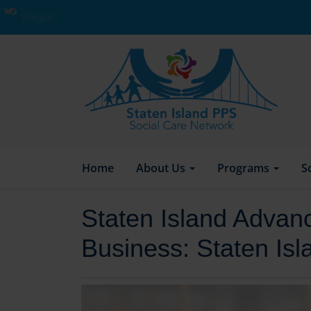
Weglot
Home
About Us
Programs
S
Staten Island Advanc
Business: Staten Is