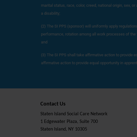
marital status, race, color, creed, national origin, sex, o
a disability;
(2) The SI PPS (sponsor) will uniformly apply regulatio
performance, rotation among all work processes of the tr
and
(3) The SI PPS shall take affirmative action to provide e
affirmative action to provide equal opportunity in appre
Contact Us
Staten Island Social Care Network
1 Edgewater Plaza, Suite 700
Staten Island, NY 10305