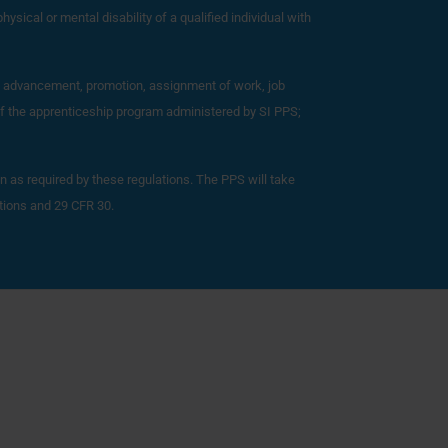
hysical or mental disability of a qualified individual with
dic advancement, promotion, assignment of work, job
 of the apprenticeship program administered by SI PPS;
an as required by these regulations. The PPS will take
ations and 29 CFR 30.