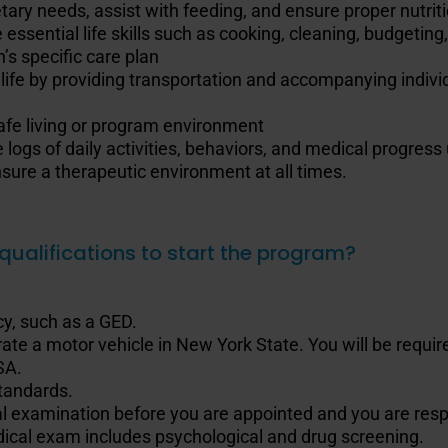
etary needs, assist with feeding, and ensure proper nutri
 essential life skills such as cooking, cleaning, budgetin
s specific care plan
 life by providing transportation and accompanying individ
afe living or program environment
 logs of daily activities, behaviors, and medical progres
ure a therapeutic environment at all times.
qualifications to start the program?
y, such as a GED.
ate a motor vehicle in New York State. You will be required
SA.
standards.
al examination before you are appointed and you are respo
ical exam includes psychological and drug screening.