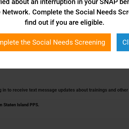
ied about an interruption in your SNAP bene
e Network. Complete the Social Needs Scr
find out if you are eligible.
plete the Social Needs Screening
C
g in to receive text message updates about trainings and othe
om Staten Island PPS.