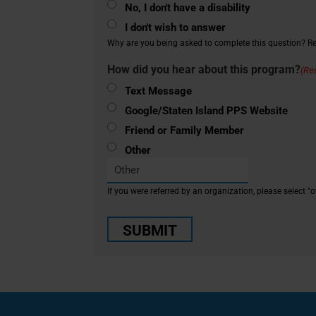
No, I don't have a disability
I don't wish to answer
Why are you being asked to complete this question? Rea
How did you hear about this program?
(Re
Text Message
Google/Staten Island PPS Website
Friend or Family Member
Other
If you were referred by an organization, please select "o