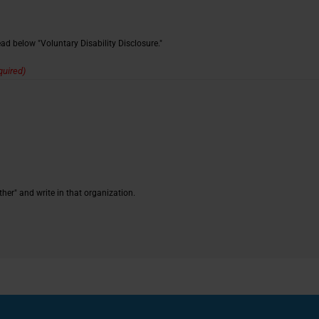
d below "Voluntary Disability Disclosure."
quired)
ther" and write in that organization.