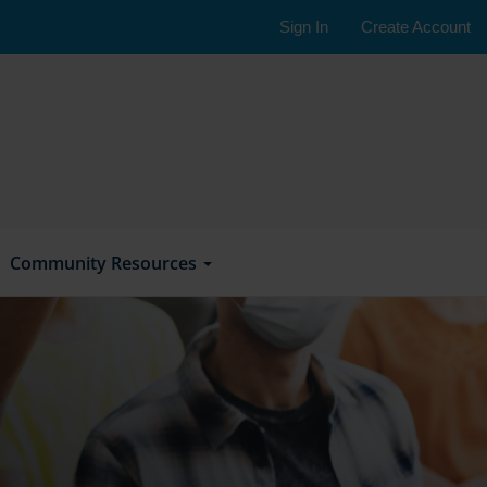
Sign In
Create Account
Community Resources