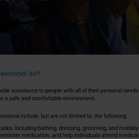
fessional do?
vide assistance to people with all of their personal need
sure a safe and comfortable environment.
ssional include, but are not limited to, the following:
 tasks, including bathing, dressing, grooming, and mobility
dminister medication, and help individuals attend medic