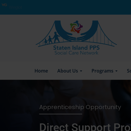
Weglot
Home
About Us
Programs
S
Apprenticeship Opportunity
Direct Support Pro