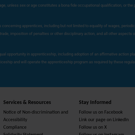
r age, unless sex or age constitutes a bona fide occupational qualification, or the p
ns concerning apprentices, including but not limited to equality of wages, perio
ade, imposition of penalties or other disciplinary action, and all other aspects
qual opportunity in apprenticeship, including adoption of an affirmative action pl
nticeship and will operate the apprenticeship program as required by these regul
Services & Resources
Stay Informed
Notice of Non-discrimination and
Follow us on Facebook
Accessibility
Link our page on LinkedIn
Compliance
Follow us on X
Solidarity Statement
Follow us on Instagram