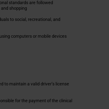
tional standards are followed
g, and shopping
uals to social, recreational, and
s using computers or mobile devices
 to maintain a valid driver’s license
nsible for the payment of the clinical