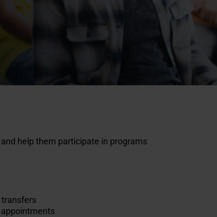
s and help them participate in programs
 transfers
al appointments