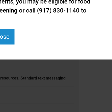
fits, you may be eligible for food
eening or call (917) 830-1140 to
lose
r resources. Standard text messaging