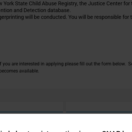
York State Child Abuse Registry, the Justice Center for 
ntion and Detection database.
rprinting will be conducted. You will be responsible for 
 If you are interested in applying please fill out the form below
 becomes available.
Last