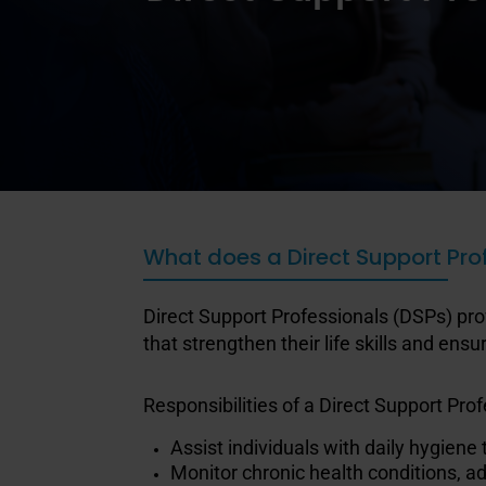
What does a Direct Support Pro
Direct Support Professionals (DSPs) pro
that strengthen their life skills and en
Responsibilities of a Direct Support Profe
Assist individuals with daily hygiene
Monitor chronic health conditions, a