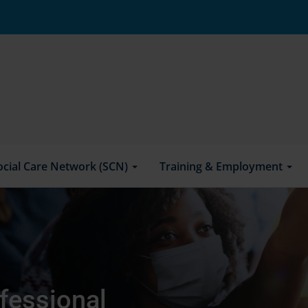
ocial Care Network (SCN)
Training & Employment
fessional