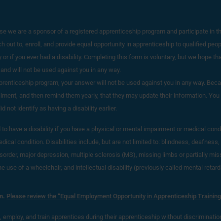
e we are a sponsor of a registered apprenticeship program and participate in t
out to, enroll, and provide equal opportunity in apprenticeship to qualified peopl
 or if you ever had a disability. Completing this form is voluntary, but we hope that 
 and will not be used against you in any way.
apprenticeship program, your answer will not be used against you in any way. B
ollment, and then remind them yearly, that they may update their information. You m
not identify as having a disability earlier.
o have a disability if you have a physical or mental impairment or medical condition
ical condition. Disabilities include, but are not limited to: blindness, deafness, 
sorder, major depression, multiple sclerosis (MS), missing limbs or partially mi
use of a wheelchair, and intellectual disability (previously called mental retard
m.
Please review the “Equal Employment Opportunity in Apprenticeship Training
t, employ, and train apprentices during their apprenticeship without discrimination 