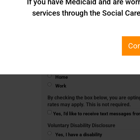
If you have Medicaid and are worr
services through the Social Car
Zip Code
(Required)
Phone
(Required)
Com
Mobile
Home
Work
By checking the box below, you are optin
rates may apply. This is not required.
Yes, I'd like to receive text messages fr
Voluntary Disability Disclosure
Yes, I have a disability