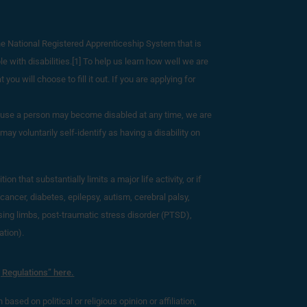
he National Registered Apprenticeship System that is
e with disabilities.[1] To help us learn how well we are
you will choose to fill it out. If you are applying for
ecause a person may become disabled at any time, we are
ay voluntarily self-identify as having a disability on
 that substantially limits a major life activity, or if
cancer, diabetes, epilepsy, autism, cerebral palsy,
ssing limbs, post-traumatic stress disorder (PTSD),
ation).
 Regulations” here.
based on political or religious opinion or affiliation,