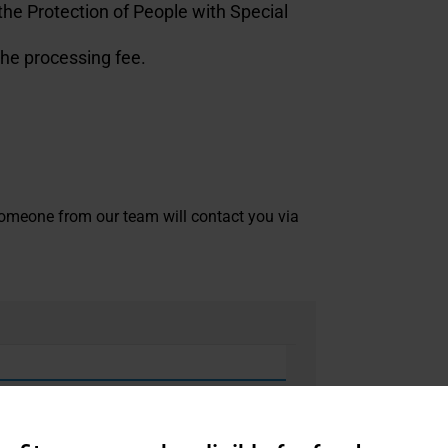
the Protection of People with Special
the processing fee.
. Someone from our team will contact you via