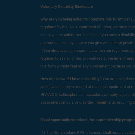
Voluntary Disability Disclosure
Why are you being asked to complete this form?
Becaus
regulated by the U.S. Department of Labor, we must reach 
doing, we are asking you to tell us if you have a disability
apprenticeship, any answer you give will be kept private
If you already are an apprentice within our registered 
required to ask all of our apprentices at the time of enr
this form without fear of any punishment because you did 
How do I know if I have a disability?
You are considered t
you have a history or record of such an impairment or med
HIV/AIDS, schizophrenia, muscular dystrophy, bipolar di
obsessive compulsive disorder, impairments requiring the 
Equal opportunity standards for apprenticeship progra
(1) The Staten Island PPS (sponsor) shall r
ecruit, selec