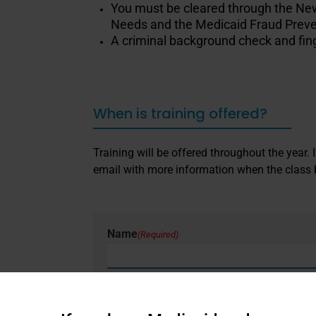
You must be cleared through the New 
Needs and the Medicaid Fraud Preve
A criminal background check and finge
When is training offered?
Training will be offered throughout the year.
email with more information when the class
Name
(Required)
First
Email
(Required)