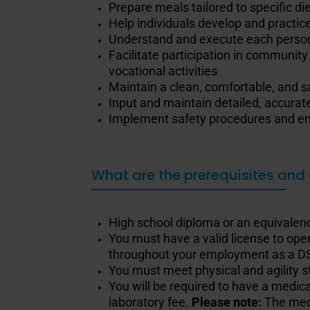
Prepare meals tailored to specific di
Help individuals develop and practice
Understand and execute each person’
Facilitate participation in community
vocational activities
Maintain a clean, comfortable, and s
Input and maintain detailed, accurate
Implement safety procedures and ens
What are the prerequisites and 
High school diploma or an equivalenc
You must have a valid license to oper
throughout your employment as a D
You must meet physical and agility 
You will be required to have a medic
laboratory fee.
Please note:
The med